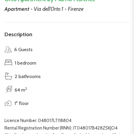
Apartment
- Via dell'Orto 1 - Firenze
Description
6 Guests
1 bedroom
2 bathrooms
2
64 m
1° floor
Licence Number: 048017LTI18804
Rental Registration Number (RNN): IT048017B428ZSKJO4