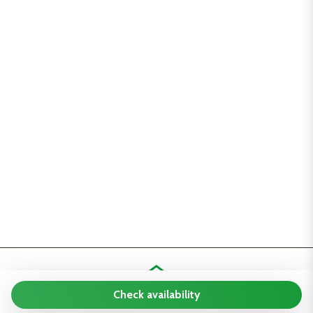
Check availability