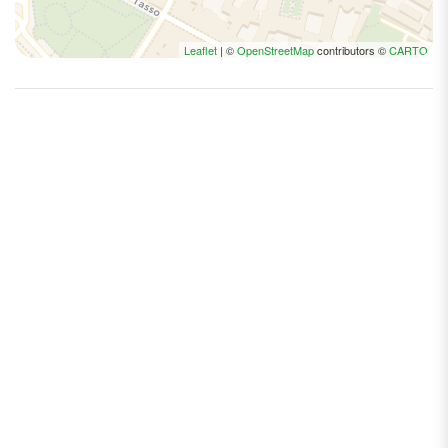
Leaflet
| ©
OpenStreetMap
contributors ©
CARTO