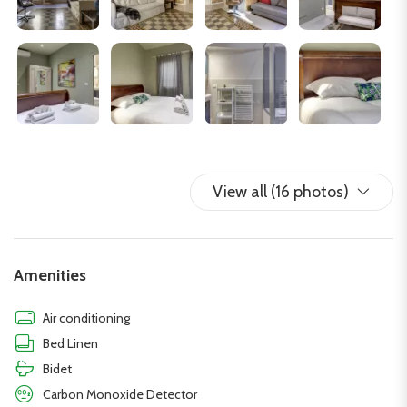
work or stay connected during their stay.
The flat is located (in ZTL) in the San Frediano district, a few
steps from the Arno river, an area rich in history and vitality.
Known as one of the most authentic places in the city, the
district is characterised by narrow streets, artisan workshops,
traditional trattorias and a lively, dynamic atmosphere.
Moreover, its proximity to monuments such as the Santo Spirito
Basilica, the Brancacci Chapel, Ponte Vecchio, Palazzo Pitti and
View all (16 photos)
the Boboli Gardens makes it a strategic point for exploring the
city.
Amenities
Air conditioning
Bed Linen
Bidet
Carbon Monoxide Detector