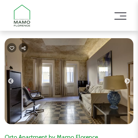
Previous
Nex
Orto Apartment by Mamo Florence