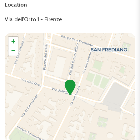
Location
TV
Washer
Via dell'Orto 1 - Firenze
+
−