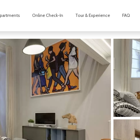
partments
Online Check-In
Tour & Experience
FAQ