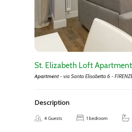
St. Elizabeth Loft Apartme
Apartment
- via Santa Elisabetta 6 - FIRENZ
Description
4 Guests
1 bedroom