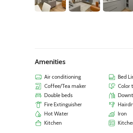
Amenities
Air conditioning
Bed Li
Coffee/Tea maker
Color 
Double beds
Down
Fire Extinguisher
Hairdr
Hot Water
Iron
Kitchen
Kitche