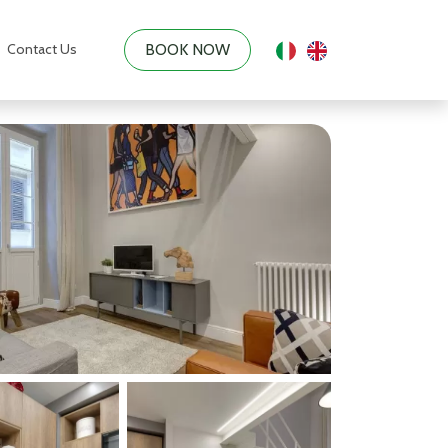
Contact Us
BOOK NOW
|