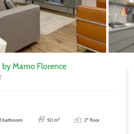
nt by Mamo Florence
E
2
1 bathroom
50 m
2° floor