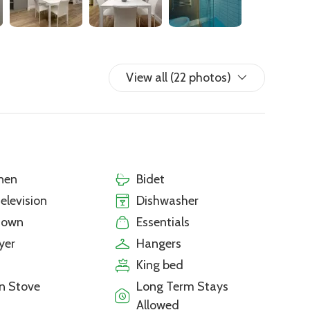
View all (22 photos)
nen
Bidet
television
Dishwasher
town
Essentials
yer
Hangers
King bed
n Stove
Long Term Stays
Allowed