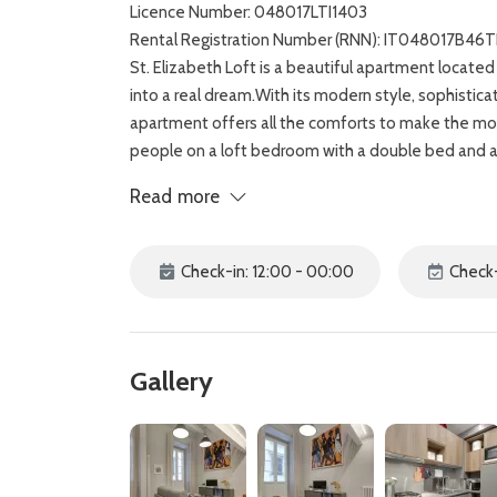
Licence Number: 048017LTI1403
Rental Registration Number (RNN): IT048017B46
St. Elizabeth Loft is a beautiful apartment located 
into a real dream.With its modern style, sophistic
apartment offers all the comforts to make the mo
people on a loft bedroom with a double bed and a 
bathroom with shower, a living room with TV, Air co
Read more
great for a weekend getaway with friends and short 
you can easily wander around and visit the Duomo, 
Palace. Shop for local artisan and designer goods 
Check-in: 12:00 - 00:00
Check-
restaurants that serve typical Florentine style men
Gallery