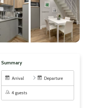
Summary
Arrival
Departure
4 guests