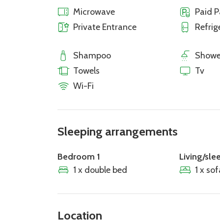
Microwave
Paid P
Private Entrance
Refrig
Shampoo
Showe
Towels
Tv
Wi-Fi
Sleeping arrangements
Bedroom 1
Living/sle
1 x double bed
1 x so
Location