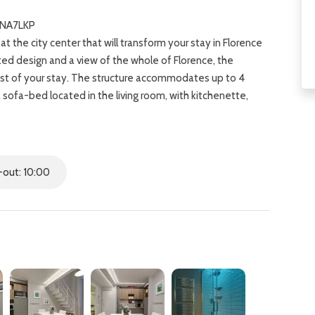
TNA7LKP
at the city center that will transform your stay in Florence
ated design and a view of the whole of Florence, the
st of your stay. The structure accommodates up to 4
sofa-bed located in the living room, with kitchenette,
nditioning and heating and free WIFI.T‍he apartment is
family vacation for it is in the heart of Florence where
Uffizi Gallery, Accademia Gallery, Ponte Vecchio and Pitti
at the Mercato Centrale nearby and eat at several
out: 10:00
u.