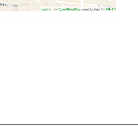
Leaflet
| ©
OpenStreetMap
contributors ©
CARTO