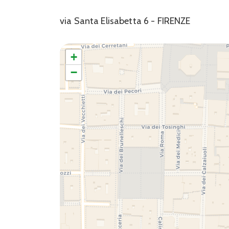
via Santa Elisabetta 6 - FIRENZE
+
−