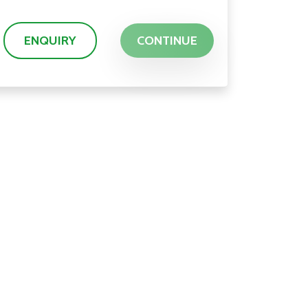
ENQUIRY
CONTINUE