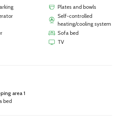
arking
Plates and bowls
erator
Self-controlled
heating/cooling system
r
Sofa bed
TV
eping area 1
fa bed