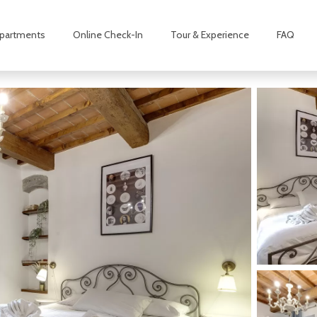
partments
Online Check-In
Tour & Experience
FAQ