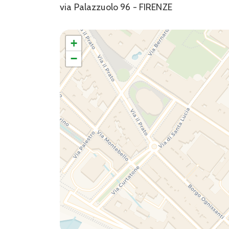
via Palazzuolo 96 - FIRENZE
+
−