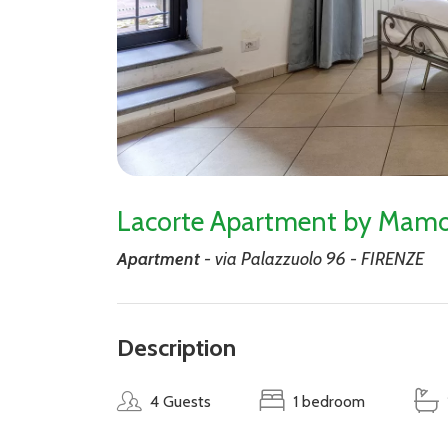
Lacorte Apartment by Mamo
Apartment
- via Palazzuolo 96 - FIRENZE
Description
4 Guests
1 bedroom