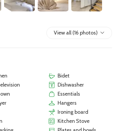
View all (16 photos)
nen
Bidet
television
Dishwasher
town
Essentials
yer
Hangers
Ironing board
n
Kitchen Stove
arking
Plates and bowls