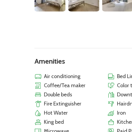
Amenities
Air conditioning
Bed Li
Coffee/Tea maker
Color 
Double beds
Down
Fire Extinguisher
Hairdr
Hot Water
Iron
King bed
Kitche
Microwave
Paid P