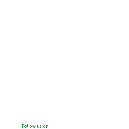
Follow us on