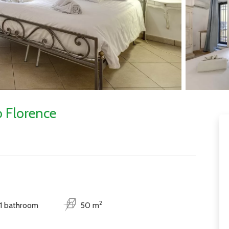
 Florence
2
1 bathroom
50 m