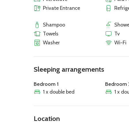
Private Entrance
Refrig
Shampoo
Showe
Towels
Tv
Washer
Wi-Fi
Sleeping arrangements
Bedroom 1
Bedroom 
1 x double bed
1 x do
Location