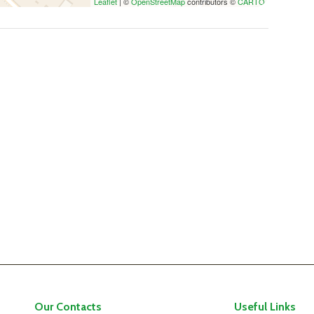
Leaflet
| ©
OpenStreetMap
contributors ©
CARTO
Our Contacts
Useful Links