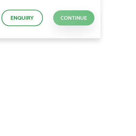
ENQUIRY
CONTINUE