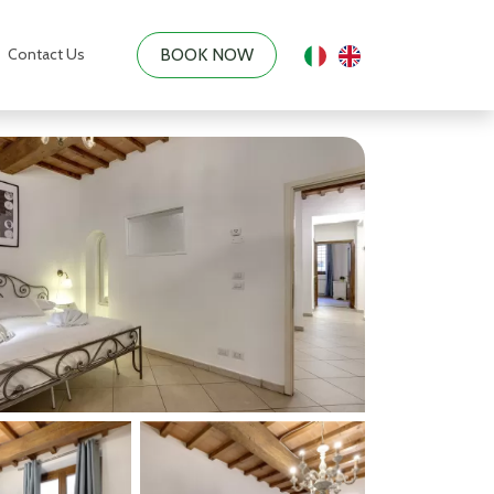
Contact Us
BOOK NOW
|