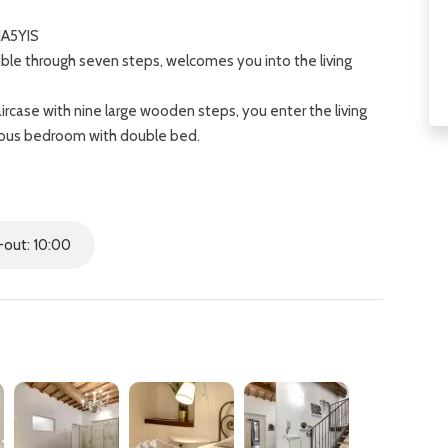
JA5YIS
ble through seven steps, welcomes you into the living
rcase with nine large wooden steps, you enter the living
cious bedroom with double bed.
d internal courtyard.
nd a further bedroom with double bed.
on, just a six-minute walk from the Central Station of Santa
e is easily reachable with a walk of about ten minutes.
out: 10:00