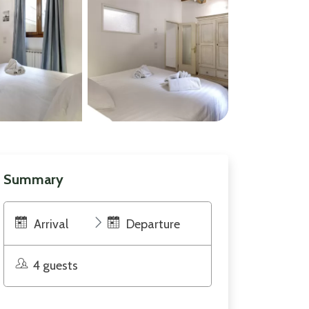
Summary
Arrival
Departure
4 guests