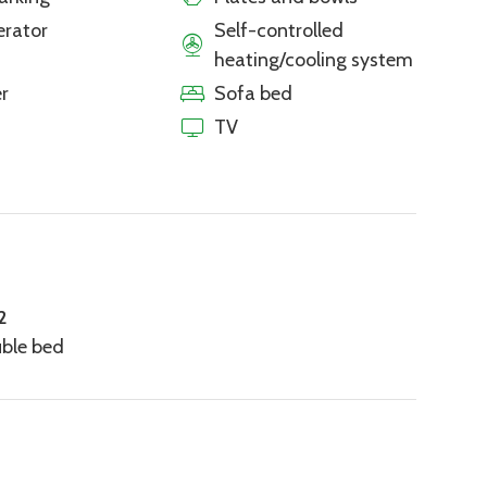
erator
Self-controlled
heating/cooling system
r
Sofa bed
TV
2
uble bed