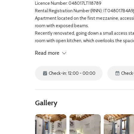
Licence Number: 048017LTI18789
Rental Registration Number (RNN): IT048017B4A9
Apartment located on the first mezzanine, accessi
room with exposed beams.
Recently renovated, going down a small access stai
room with open kitchen, which overlooks the spa
From here, you enter the large private and equippe
Read more
The accommodation has a bathroom with shower a
La Corte apartment is located in a strategic positi
Maria Novella, while the majestic Duomo of Florenc
Check-in: 12:00 - 00:00
Check-
Gallery