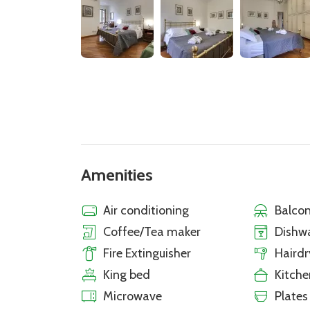
Amenities
Air conditioning
Balcon
Coffee/Tea maker
Dishw
Fire Extinguisher
Hairdr
King bed
Kitche
Microwave
Plates