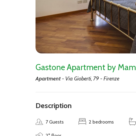
Gastone Apartment by Mam
Apartment
- Via Gioberti, 79 - Firenze
Description
7 Guests
2 bedrooms
2° floor