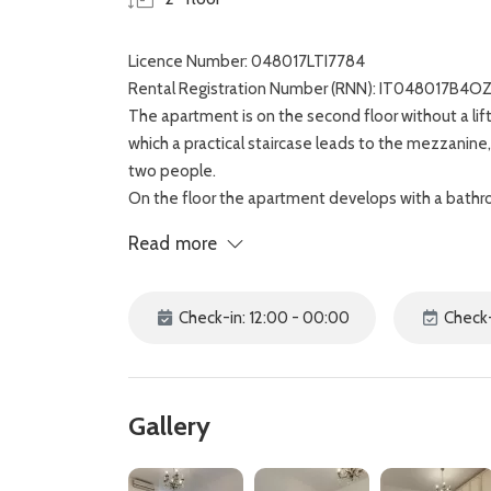
Licence Number: 048017LTI7784
Rental Registration Number (RNN): IT048017B4
The apartment is on the second floor without a lif
which a practical staircase leads to the mezzanine
two people.
On the floor the apartment develops with a bathro
overlooking the quiet internal courtyard.
Read more
The house is completed by a large bedroom with d
bathroom, equipped with shower and bathtub.
Gastone apartment is located a few steps away fro
Check-in: 12:00 - 00:00
Check-
market and a gateway to major tourist attractions,
Gallery