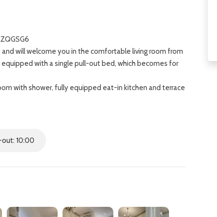
OZZQGSG6
t and will welcome you in the comfortable living room from
, equipped with a single pull-out bed, which becomes for
om with shower, fully equipped eat-in kitchen and terrace
ouble bed and single bed with attached private
m the lively Sant'Ambrogio area, home to a historic
out: 10:00
 including the majestic Duomo of Florence.