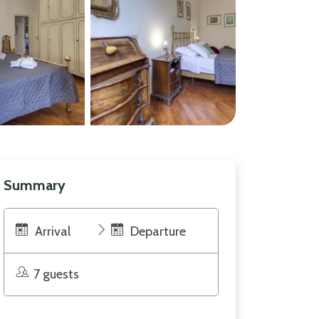
Summary
Arrival
Departure
7 guests