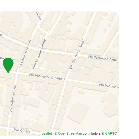
Leaflet
| ©
OpenStreetMap
contributors ©
CARTO