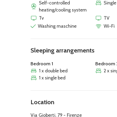
Self-controlled
Single
heating/cooling system
Tv
TV
Washing maschine
Wi-Fi
Sleeping arrangements
Bedroom 1
Bedroom 
1 x double bed
2 x si
1 x single bed
Location
Via Gioberti, 79 - Firenze