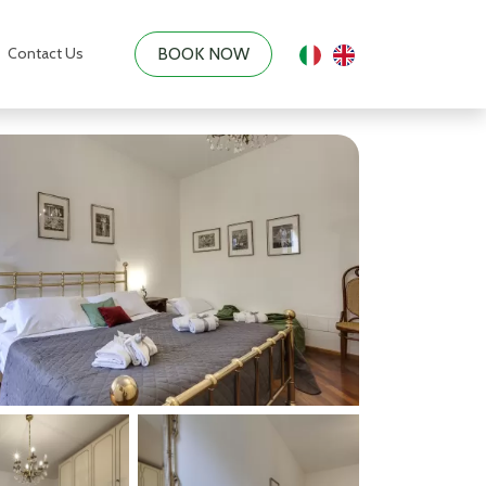
Contact Us
BOOK NOW
|