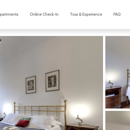
partments
Online Check-In
Tour & Experience
FAQ