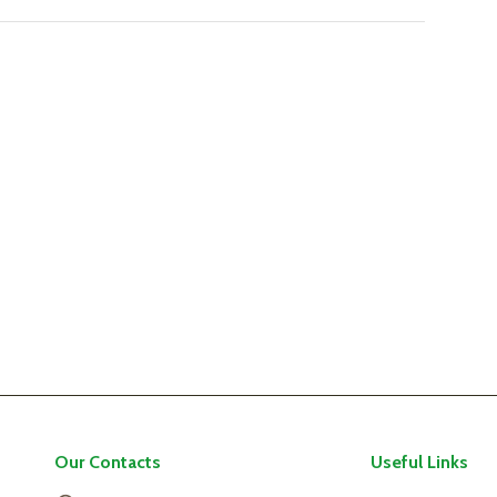
Our Contacts
Useful Links