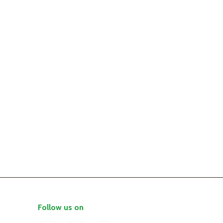
Follow us on