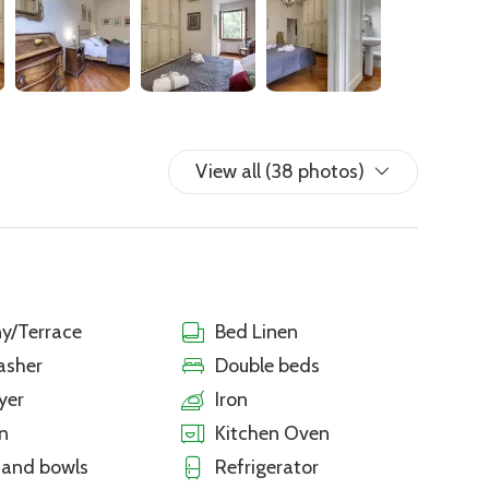
View all (38 photos)
y/Terrace
Bed Linen
asher
Double beds
yer
Iron
n
Kitchen Oven
 and bowls
Refrigerator