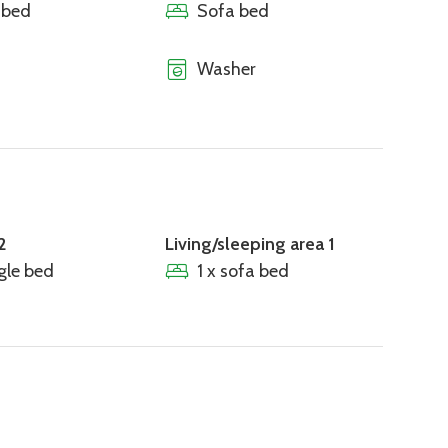
 bed
Sofa bed
Washer
2
Living/sleeping area 1
ngle bed
1 x sofa bed