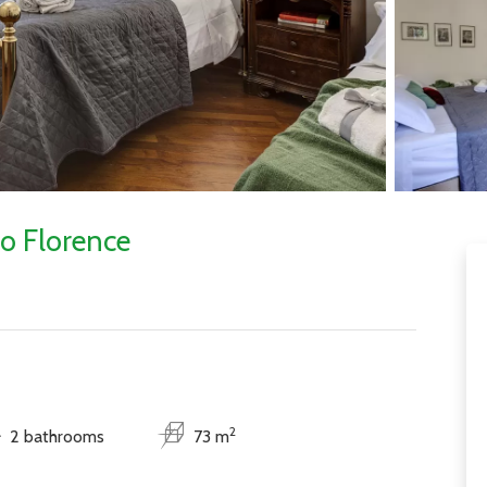
o Florence
2
2 bathrooms
73 m