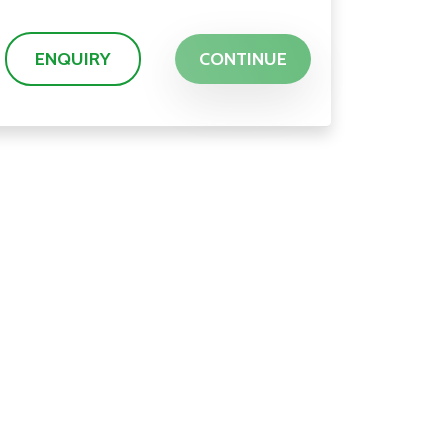
ENQUIRY
CONTINUE