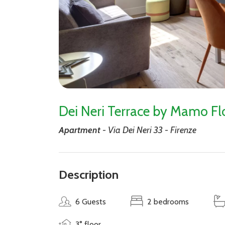
Dei Neri Terrace by Mamo Fl
Apartment
- Via Dei Neri 33 - Firenze
Description
6 Guests
2 bedrooms
3° floor