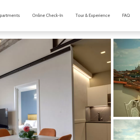
partments
Online Check-In
Tour & Experience
FAQ