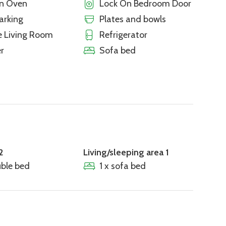
en Oven
Lock On Bedroom Door
arking
Plates and bowls
e Living Room
Refrigerator
r
Sofa bed
2
Living/sleeping area 1
uble bed
1 x sofa bed