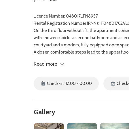
Licence Number: 048017LTN8957
Rental Registration Number (RNN): IT048017C2
On the third floor without lift, the apartment co
with shower cubicle, a second bathroom and a sec
courtyard and a modern, fully equipped open spac
A dozen comfortable steps lead to the upper floor,
two people and to the quiet private terrace, with a
Read more
and the Basilica of Santa Croce.
The recently renovated De Neri apartment is locat
wonderful Uffizi Gallery and the majestic Duomo.
Check-in: 12:00 - 00:00
Check-
Gallery