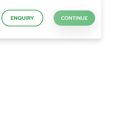
ENQUIRY
CONTINUE