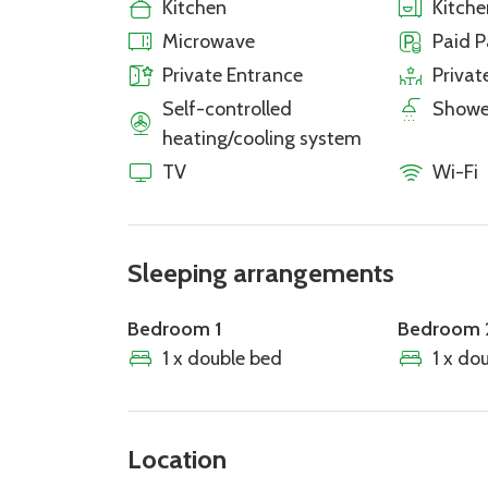
Kitchen
Kitch
Microwave
Paid P
Private Entrance
Privat
Self-controlled
Showe
heating/cooling system
TV
Wi-Fi
Sleeping arrangements
Bedroom 1
Bedroom 
1 x double bed
1 x do
Location