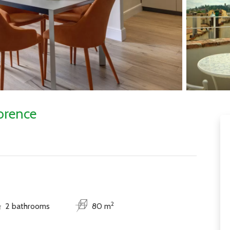
orence
2
2 bathrooms
80 m