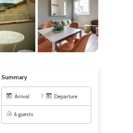
Summary
Arrival
Departure
6 guests