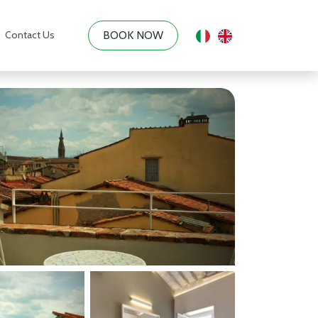
Contact Us
BOOK NOW
|