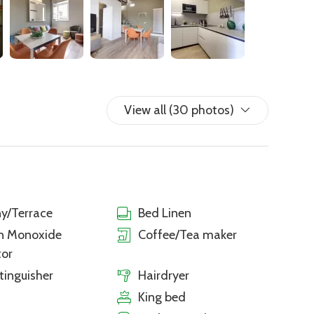
View all (30 photos)
y/Terrace
Bed Linen
n Monoxide
Coffee/Tea maker
tor
xtinguisher
Hairdryer
King bed