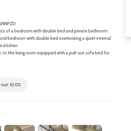
VLGNNPZD
nsists of a bedroom with double bed and private bathroom
ond bedroom with double bed overlooking a quiet internal
e kitchen.
 to the living room equipped with a pull-out sofa bed for
 view of the Bardini Gardens, the Church of San Miniato
ed in the heart of Florence, a few minutes walk from the
out: 10:00