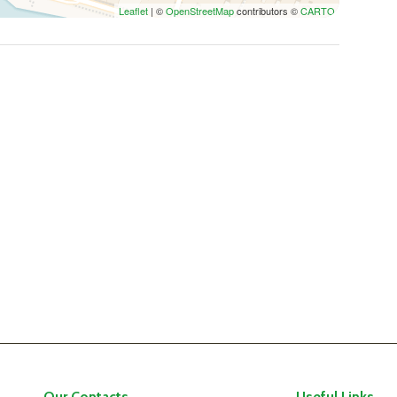
Leaflet
| ©
OpenStreetMap
contributors ©
CARTO
Our Contacts
Useful Links