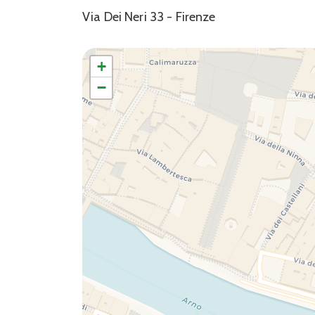
Via Dei Neri 33 - Firenze
+
−