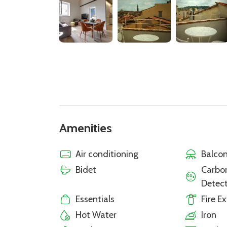
Amenities
Air conditioning
Balcon
Bidet
Carbo
Detec
Essentials
Fire E
Hot Water
Iron